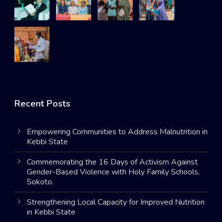
Recent Posts
Empowering Communities to Address Malnutrition in
Kebbi State
Commemorating the 16 Days of Activism Against
Gender-Based Violence with Holy Family Schools,
Sokoto.
Strengthening Local Capacity for Improved Nutrition
in Kebbi State