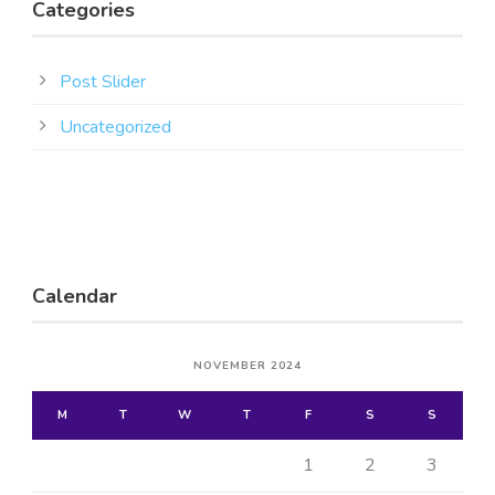
Categories
Post Slider
Uncategorized
Calendar
NOVEMBER 2024
M
T
W
T
F
S
S
1
2
3