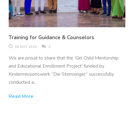
Training for Guidance & Counselors
06 NOV 2024
0
We are proud to share that the ‘Girl Child Mentorship
and Educational Enrollment Project’ funded by
Kindermissionswerk “Die Sternsinger” successfully
conducted a...
Read More