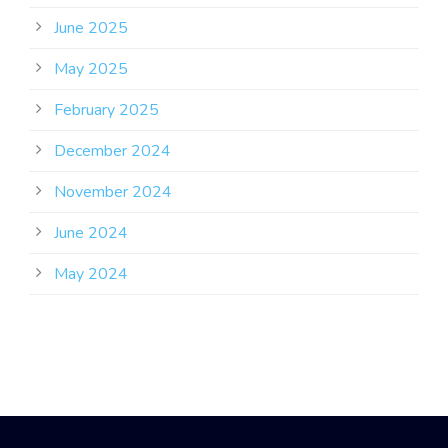
June 2025
May 2025
February 2025
December 2024
November 2024
June 2024
May 2024