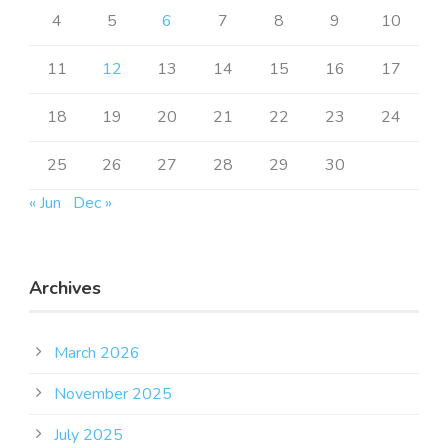
4
5
6
7
8
9
10
11
12
13
14
15
16
17
18
19
20
21
22
23
24
25
26
27
28
29
30
« Jun
Dec »
Archives
March 2026
November 2025
July 2025