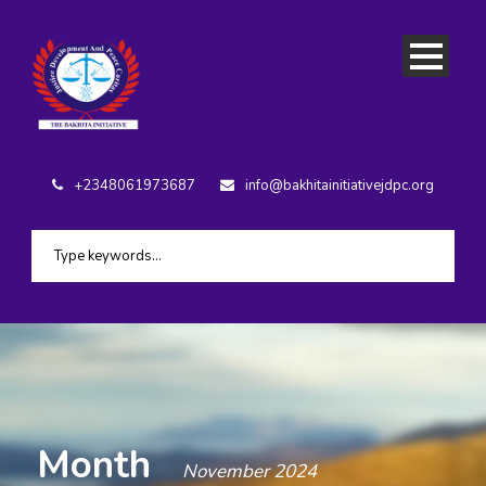
+2348061973687
info@bakhitainitiativejdpc.org
Month
November 2024