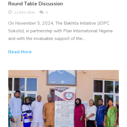
Round Table Discussion
12 NOV 2024
0
On November 5, 2024, The Bakhita Initiative (JDPC
Sokoto), in partnership with Plan International Nigeria
and with the invaluable support of the...
Read More