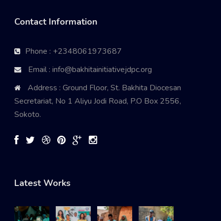
Contact Information
Phone : +2348061973687
Email : info@bakhitainitiativejdpc.org
Address : Ground Floor, St. Bakhita Diocesan
Secretariat, No 1 Aliyu Jodi Road, P.O Box 2556,
Sokoto.
Latest Works