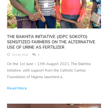
THE BAKHITA INITIATIVE (JDPC SOKOTO)
SENSITIZED FARMERS ON THE ALTERNATIVE
USE OF URINE AS FERTILIZER
09 JUN 2024
0
On the 1st June – 13th August 2021, The Bakhita
Initiative, with support from the Catholic Caritas
Foundation of Nigeria, launched a...
Read More