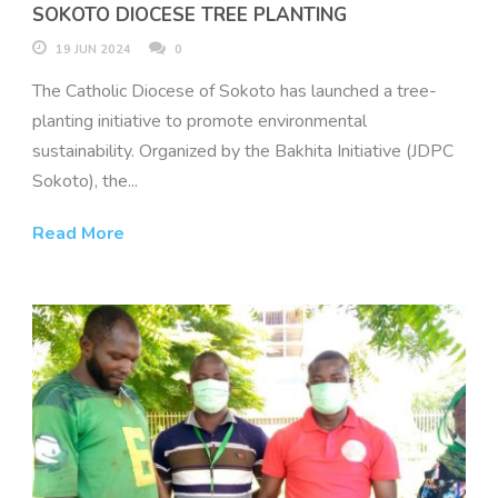
SOKOTO DIOCESE TREE PLANTING
19 JUN 2024
0
The Catholic Diocese of Sokoto has launched a tree-
planting initiative to promote environmental
sustainability. Organized by the Bakhita Initiative (JDPC
Sokoto), the...
Read More