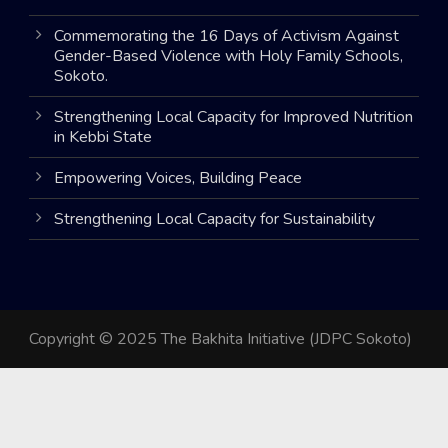
Commemorating the 16 Days of Activism Against
Gender-Based Violence with Holy Family Schools,
Sokoto.
Strengthening Local Capacity for Improved Nutrition
in Kebbi State
Empowering Voices, Building Peace
Strengthening Local Capacity for Sustainability
Copyright © 2025 The Bakhita Initiative (JDPC Sokoto)