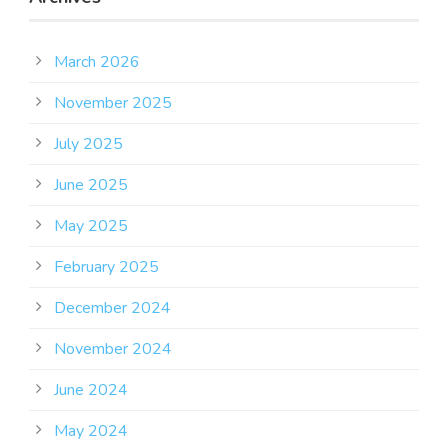
March 2026
November 2025
July 2025
June 2025
May 2025
February 2025
December 2024
November 2024
June 2024
May 2024