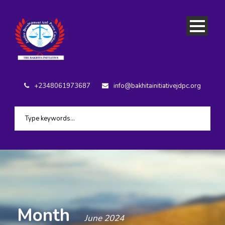
+2348061973687
info@bakhitainitiativejdpc.org
Month
June 2024