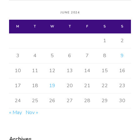
JUNE 2024
M
T
W
T
F
S
S
1
2
3
4
5
6
7
8
9
10
11
12
13
14
15
16
17
18
19
20
21
22
23
24
25
26
27
28
29
30
« May
Nov »
Archives