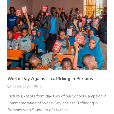
World Day Against Trafficking in Persons
09 JUN 2024
0
Picture Excepts from day two of our School Campaign in
Commemoration of World Day against Trafficking in
Persons with Students of Hikimah...