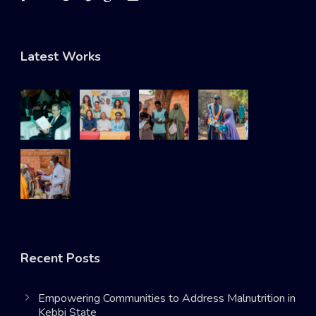
Latest Works
Recent Posts
Empowering Communities to Address Malnutrition in
Kebbi State