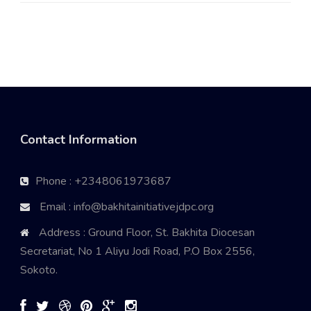
Contact Information
Phone : +2348061973687
Email : info@bakhitainitiativejdpc.org
Address : Ground Floor, St. Bakhita Diocesan
Secretariat, No 1 Aliyu Jodi Road, P.O Box 2556,
Sokoto.