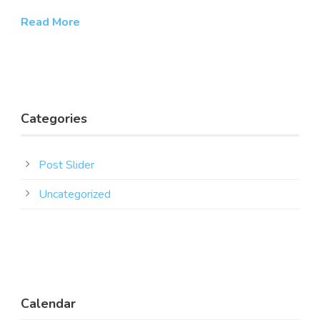
Read More
Categories
Post Slider
Uncategorized
Calendar