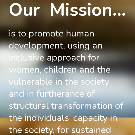
Our Mission...
is to promote human
development, using an
inclusive approach for
women, children and the
vulnerable in the society
and in furtherance of
structural transformation of
the individuals’ capacity in
the society, for sustained