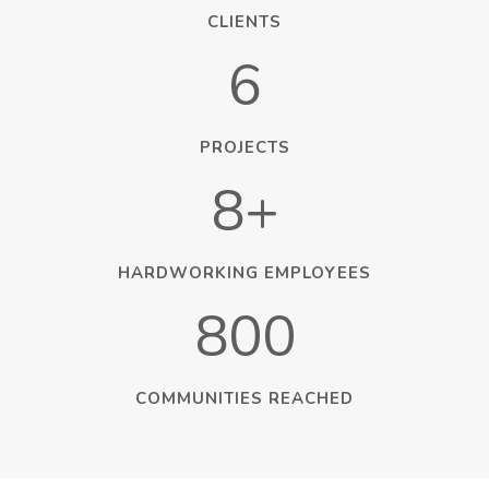
CLIENTS
6
PROJECTS
8+
HARDWORKING EMPLOYEES
800
COMMUNITIES REACHED