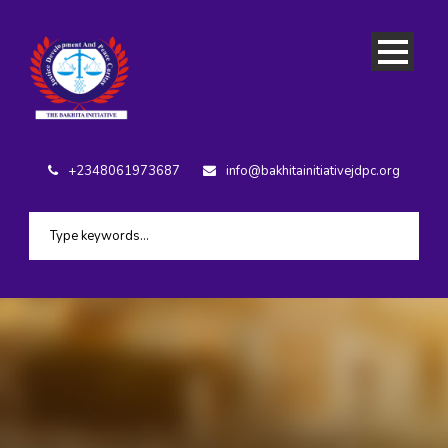
+2348061973687
info@bakhitainitiativejdpc.org