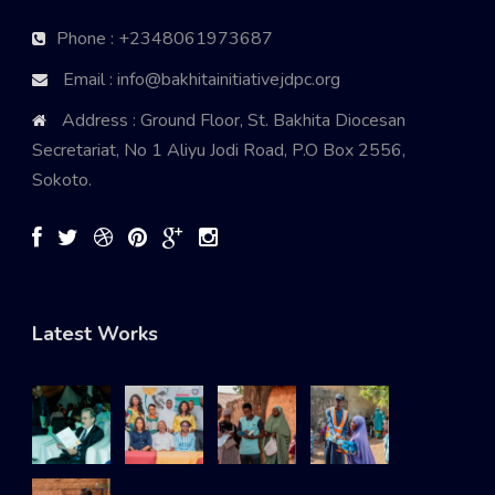
Phone : +2348061973687
Email : info@bakhitainitiativejdpc.org
Address : Ground Floor, St. Bakhita Diocesan
Secretariat, No 1 Aliyu Jodi Road, P.O Box 2556,
Sokoto.
Latest Works