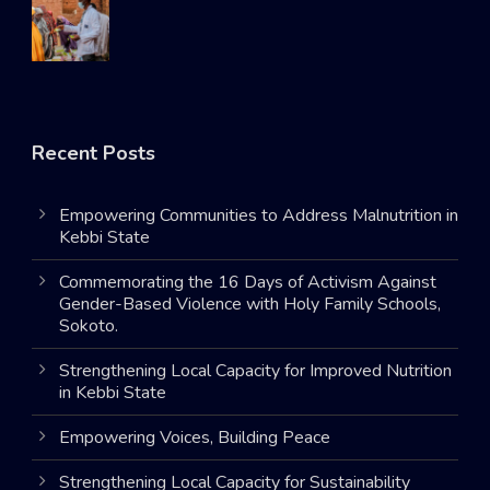
Recent Posts
Empowering Communities to Address Malnutrition in
Kebbi State
Commemorating the 16 Days of Activism Against
Gender-Based Violence with Holy Family Schools,
Sokoto.
Strengthening Local Capacity for Improved Nutrition
in Kebbi State
Empowering Voices, Building Peace
Strengthening Local Capacity for Sustainability