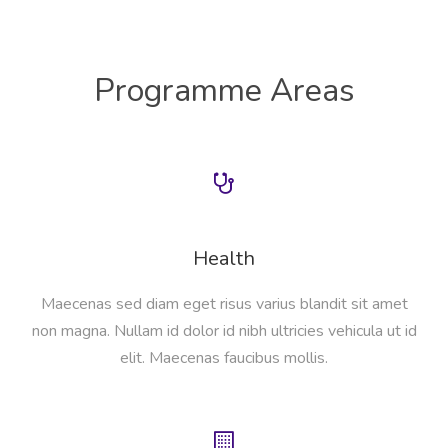
Programme Areas
Health
Maecenas sed diam eget risus varius blandit sit amet
non magna. Nullam id dolor id nibh ultricies vehicula ut id
elit. Maecenas faucibus mollis.