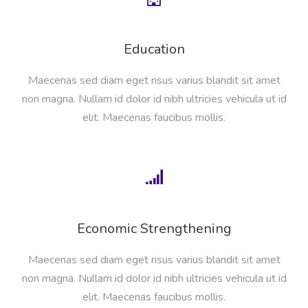
Education
Maecenas sed diam eget risus varius blandit sit amet
non magna. Nullam id dolor id nibh ultricies vehicula ut id
elit. Maecenas faucibus mollis.
Economic Strengthening
Maecenas sed diam eget risus varius blandit sit amet
non magna. Nullam id dolor id nibh ultricies vehicula ut id
elit. Maecenas faucibus mollis.