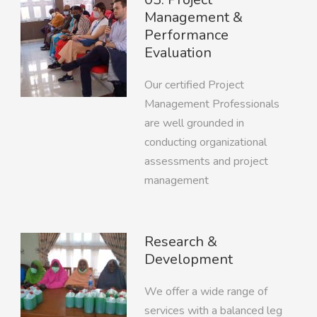
Management &
Performance
Evaluation
Our certified Project
Management Professionals
are well grounded in
conducting organizational
assessments and project
management
Research &
Development
We offer a wide range of
services with a balanced leg