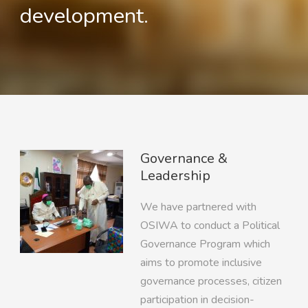
development.
Governance &
Leadership
We have partnered with
OSIWA to conduct a Political
Governance Program which
aims to promote inclusive
governance processes, citizen
participation in decision-