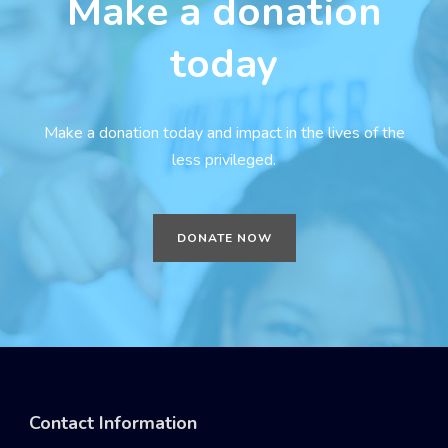
Make a donation
today
Make a donation today and impact in the lives of the
less privileged.
DONATE NOW
Contact Information