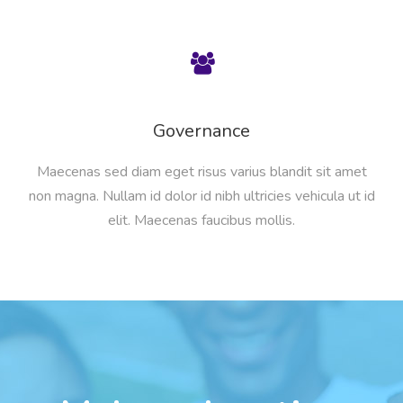
Governance
Maecenas sed diam eget risus varius blandit sit amet
non magna. Nullam id dolor id nibh ultricies vehicula ut id
elit. Maecenas faucibus mollis.