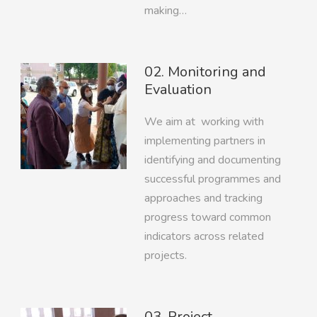
making…
02. Monitoring and
Evaluation
We aim at working with
implementing partners in
identifying and documenting
successful programmes and
approaches and tracking
progress toward common
indicators across related
projects.
03. Project