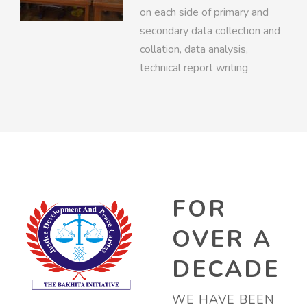
on each side of primary and
secondary data collection and
collation, data analysis,
technical report writing
FOR
OVER A
DECADE
WE HAVE BEEN