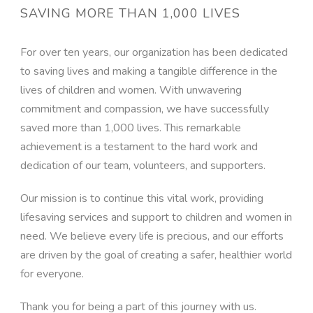
SAVING MORE THAN 1,000 LIVES
For over ten years, our organization has been dedicated
to saving lives and making a tangible difference in the
lives of children and women. With unwavering
commitment and compassion, we have successfully
saved more than 1,000 lives. This remarkable
achievement is a testament to the hard work and
dedication of our team, volunteers, and supporters.
Our mission is to continue this vital work, providing
lifesaving services and support to children and women in
need. We believe every life is precious, and our efforts
are driven by the goal of creating a safer, healthier world
for everyone.
Thank you for being a part of this journey with us.