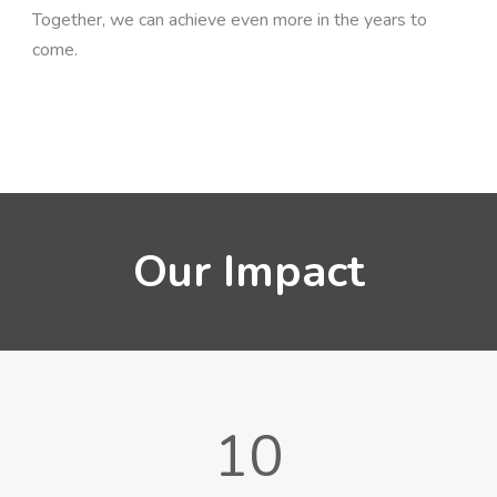
Together, we can achieve even more in the years to
come.
Our Impact
10