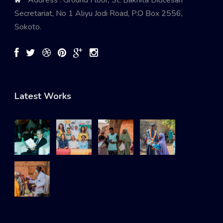
Secretariat, No 1 Aliyu Jodi Road, P.O Box 2556,
Sokoto.
Latest Works