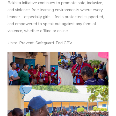
Bakhita Initiative continues to promote safe, inclusive,
and violence-free learning environments where every
learner—especially girls—feels protected, supported,
and empowered to speak out against any form of
violence, whether offline or online.
Unite. Prevent. Safeguard. End GBV.