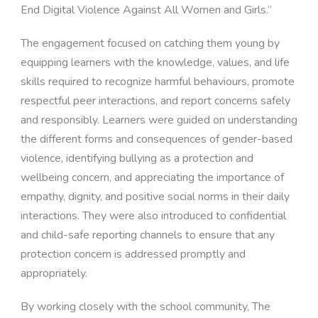
End Digital Violence Against All Women and Girls.”
The engagement focused on catching them young by
equipping learners with the knowledge, values, and life
skills required to recognize harmful behaviours, promote
respectful peer interactions, and report concerns safely
and responsibly. Learners were guided on understanding
the different forms and consequences of gender-based
violence, identifying bullying as a protection and
wellbeing concern, and appreciating the importance of
empathy, dignity, and positive social norms in their daily
interactions. They were also introduced to confidential
and child-safe reporting channels to ensure that any
protection concern is addressed promptly and
appropriately.
By working closely with the school community, The