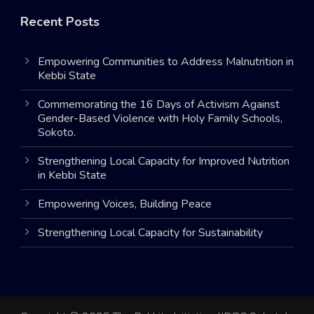
Recent Posts
Empowering Communities to Address Malnutrition in
Kebbi State
Commemorating the 16 Days of Activism Against
Gender-Based Violence with Holy Family Schools,
Sokoto.
Strengthening Local Capacity for Improved Nutrition
in Kebbi State
Empowering Voices, Building Peace
Strengthening Local Capacity for Sustainability