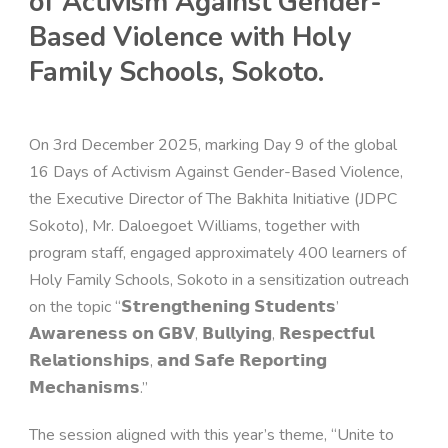
of Activism Against Gender-
Based Violence with Holy
Family Schools, Sokoto.
On 3rd December 2025, marking Day 9 of the global
16 Days of Activism Against Gender-Based Violence,
the Executive Director of The Bakhita Initiative (JDPC
Sokoto), Mr. Daloegoet Williams, together with
program staff, engaged approximately 400 learners of
Holy Family Schools, Sokoto in a sensitization outreach
on the topic “𝗦𝘁𝗿𝗲𝗻𝗴𝘁𝗵𝗲𝗻𝗶𝗻𝗴 𝗦𝘁𝘂𝗱𝗲𝗻𝘁𝘀’
𝗔𝘄𝗮𝗿𝗲𝗻𝗲𝘀𝘀 𝗼𝗻 𝗚𝗕𝗩, 𝗕𝘂𝗹𝗹𝘆𝗶𝗻𝗴, 𝗥𝗲𝘀𝗽𝗲𝗰𝘁𝗳𝘂𝗹
𝗥𝗲𝗹𝗮𝘁𝗶𝗼𝗻𝘀𝗵𝗶𝗽𝘀, 𝗮𝗻𝗱 𝗦𝗮𝗳𝗲 𝗥𝗲𝗽𝗼𝗿𝘁𝗶𝗻𝗴
𝗠𝗲𝗰𝗵𝗮𝗻𝗶𝘀𝗺𝘀.”
The session aligned with this year’s theme, “Unite to