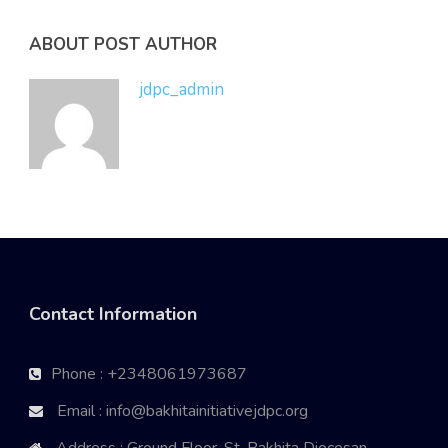
ABOUT POST AUTHOR
jdpc_admin
Contact Information
Phone : +2348061973687
Email : info@bakhitainitiativejdpc.org
Address : Ground Floor, St. Bakhita Diocesan