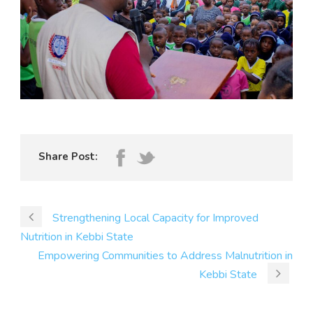
Share Post:
Strengthening Local Capacity for Improved
Nutrition in Kebbi State
Empowering Communities to Address Malnutrition in
Kebbi State