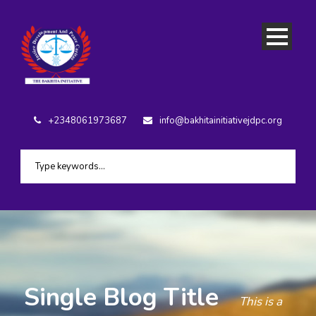
+2348061973687
info@bakhitainitiativejdpc.org
Single Blog Title
This is a