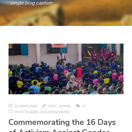
single blog caption
11 MAR 2026
JDPC_ADMIN
0
POST SLIDER
,
UNCATEGORIZED
Commemorating the 16 Days