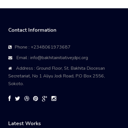
Contact Information
Phone : +2348061973687
Email : info@bakhitainitiativejdpc.org
Address : Ground Floor, St. Bakhita Diocesan
Secretariat, No 1 Aliyu Jodi Road, P.O Box 2556,
Sokoto.
Latest Works