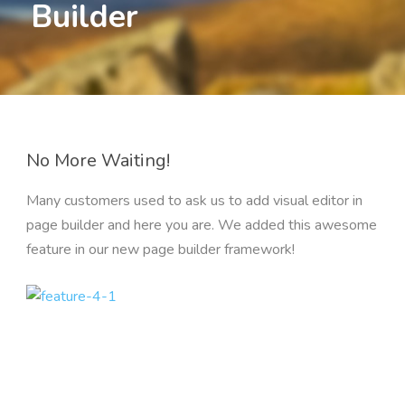
Builder
No More Waiting!
Many customers used to ask us to add visual editor in
page builder and here you are. We added this awesome
feature in our new page builder framework!