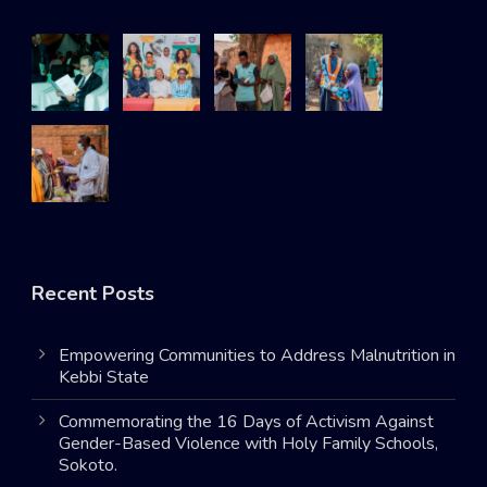
Recent Posts
Empowering Communities to Address Malnutrition in
Kebbi State
Commemorating the 16 Days of Activism Against
Gender-Based Violence with Holy Family Schools,
Sokoto.