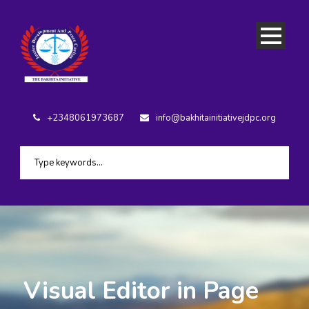
+2348061973687
info@bakhitainitiativejdpc.org
Visual Editor in Page