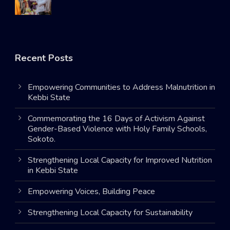
Recent Posts
Empowering Communities to Address Malnutrition in
Kebbi State
Commemorating the 16 Days of Activism Against
Gender-Based Violence with Holy Family Schools,
Sokoto.
Strengthening Local Capacity for Improved Nutrition
in Kebbi State
Empowering Voices, Building Peace
Strengthening Local Capacity for Sustainability