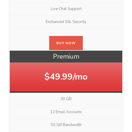
Live Chat Support
Enchanced SSL Security
BUY NOW
Premium
$49.99/mo
30 GB
12 Email Accounts
50 GB Bandwidth