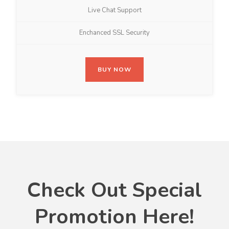
Live Chat Support
Enchanced SSL Security
BUY NOW
Check Out Special
Promotion Here!