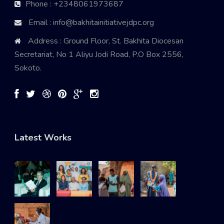
Phone : +2348061973687
Email : info@bakhitainitiativejdpc.org
Address : Ground Floor, St. Bakhita Diocesan
Secretariat, No 1 Aliyu Jodi Road, P.O Box 2556,
Sokoto.
Latest Works