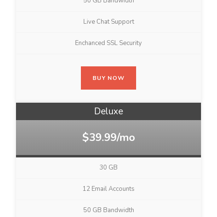
50 GB Bandwidth
Live Chat Support
Enchanced SSL Security
BUY NOW
Deluxe
$39.99/mo
30 GB
12 Email Accounts
50 GB Bandwidth