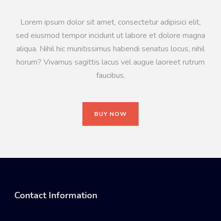
Lorem ipsum dolor sit amet, consectetur adipisici elit,
sed eiusmod tempor incidunt ut labore et dolore magna
aliqua. Nihil hic munitissimus habendi senatus locus, nihil
horum? Vivamus sagittis lacus vel augue laoreet rutrum
faucibus.
BUY NOW
Contact Information