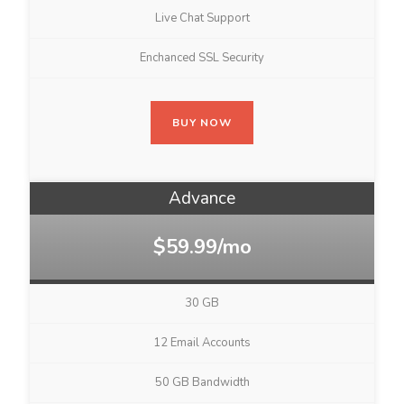
Live Chat Support
Enchanced SSL Security
BUY NOW
Advance
$59.99/mo
30 GB
12 Email Accounts
50 GB Bandwidth