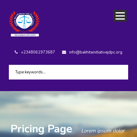
+2348061973687
info@bakhitainitiativejdpc.org
Pricing Page
Lorem ipsum dolor