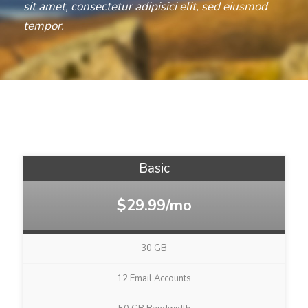
sit amet, consectetur adipisici elit, sed eiusmod
tempor.
Basic
$29.99/mo
30 GB
12 Email Accounts