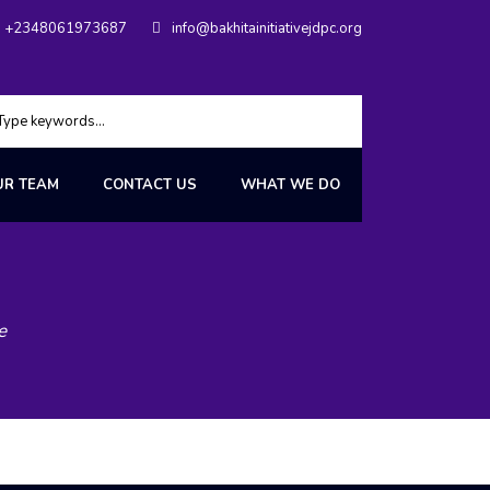
+2348061973687
info@bakhitainitiativejdpc.org
UR TEAM
CONTACT US
WHAT WE DO
e