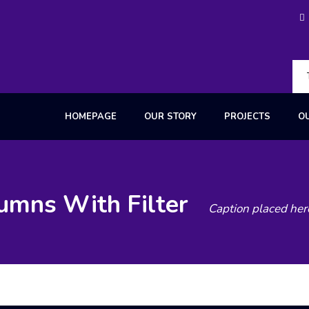
HOMEPAGE
OUR STORY
PROJECTS
O
lumns With Filter
Caption placed her