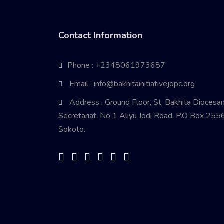
Contact Information
Phone : +2348061973687
Email : info@bakhitainitiativejdpc.org
Address : Ground Floor, St. Bakhita Diocesa
Secretariat, No 1 Aliyu Jodi Road, P.O Box 2556
Sokoto.