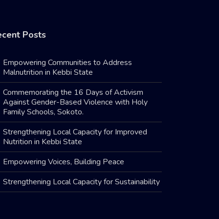
cent Posts
Empowering Communities to Address
Malnutrition in Kebbi State
Commemorating the 16 Days of Activism
Against Gender-Based Violence with Holy
Family Schools, Sokoto.
Strengthening Local Capacity for Improved
Nutrition in Kebbi State
Empowering Voices, Building Peace
Strengthening Local Capacity for Sustainability