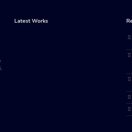
Latest Works
Re
n
,