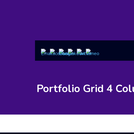
Portfolio Grid 4 Co