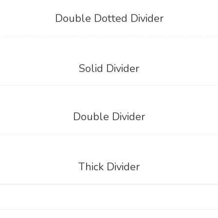
Double Dotted Divider
Solid Divider
Double Divider
Thick Divider