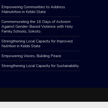
Empowering Communities to Address
Malnutrition in Kebbi State
Commemorating the 16 Days of Activism
Against Gender-Based Violence with Holy
Family Schools, Sokoto.
Strengthening Local Capacity for Improved
Nutrition in Kebbi State
Empowering Voices, Building Peace
Strengthening Local Capacity for Sustainability