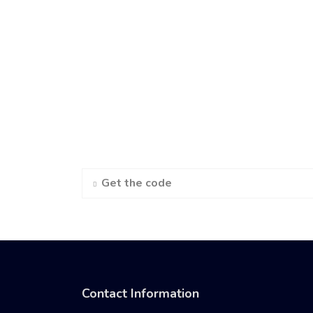
Get the code
Contact Information