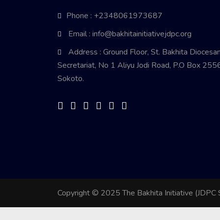
Phone : +2348061973687
Email : info@bakhitainitiativejdpc.org
Address : Ground Floor, St. Bakhita Diocesa
Secretariat, No 1 Aliyu Jodi Road, P.O Box 2556
Sokoto.
Copyright © 2025 The Bakhita Initiative (JDPC