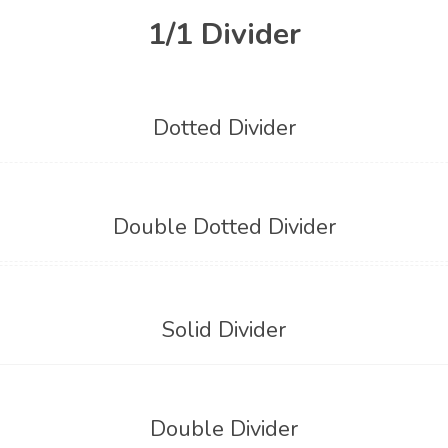
1/1 Divider
Dotted Divider
Double Dotted Divider
Solid Divider
Double Divider