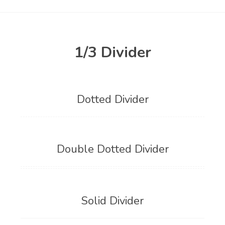
1/3 Divider
Dotted Divider
Double Dotted Divider
Solid Divider