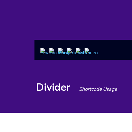
Divider
Shortcode Usage