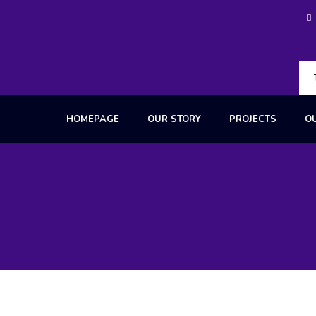
HOMEPAGE
OUR STORY
PROJECTS
O