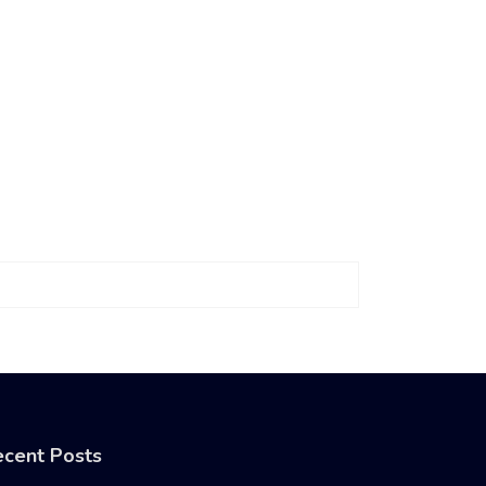
cent Posts