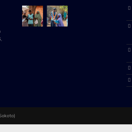
n
,
 Sokoto)