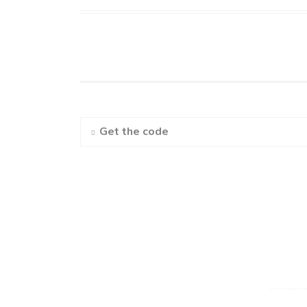
Get the code