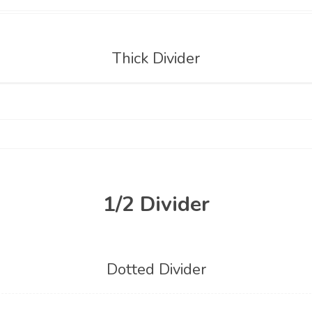
Thick Divider
1/2 Divider
Dotted Divider