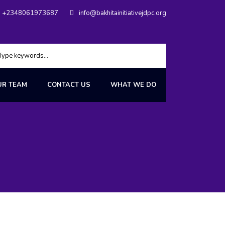
+2348061973687
info@bakhitainitiativejdpc.org
UR TEAM
CONTACT US
WHAT WE DO