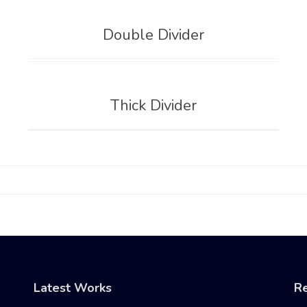
Double Divider
Thick Divider
Latest Works
Re