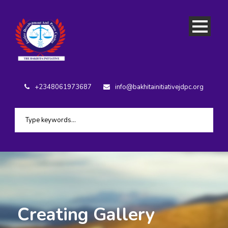
+2348061973687
info@bakhitainitiativejdpc.org
Creating Gallery