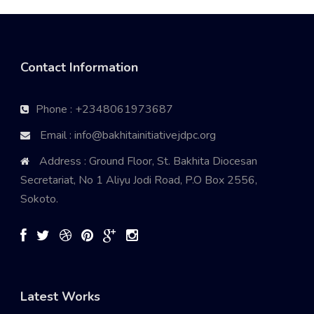
Contact Information
Phone : +2348061973687
Email : info@bakhitainitiativejdpc.org
Address : Ground Floor, St. Bakhita Diocesan
Secretariat, No 1 Aliyu Jodi Road, P.O Box 2556,
Sokoto.
Latest Works