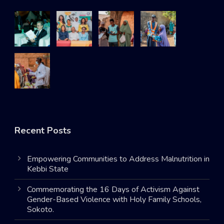
Recent Posts
Empowering Communities to Address Malnutrition in
Kebbi State
Commemorating the 16 Days of Activism Against
Gender-Based Violence with Holy Family Schools,
Sokoto.