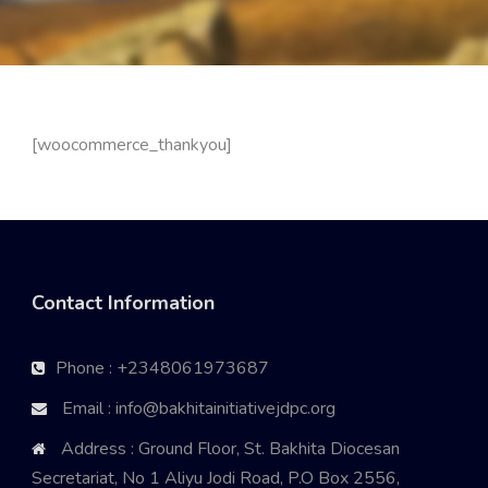
[woocommerce_thankyou]
Contact Information
Phone : +2348061973687
Email : info@bakhitainitiativejdpc.org
Address : Ground Floor, St. Bakhita Diocesan
Secretariat, No 1 Aliyu Jodi Road, P.O Box 2556,