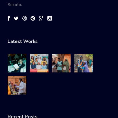
Sokoto.
Latest Works
Recent Posts