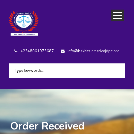
+2348061973687
info@bakhitainitiativejdpc.org
Order Received