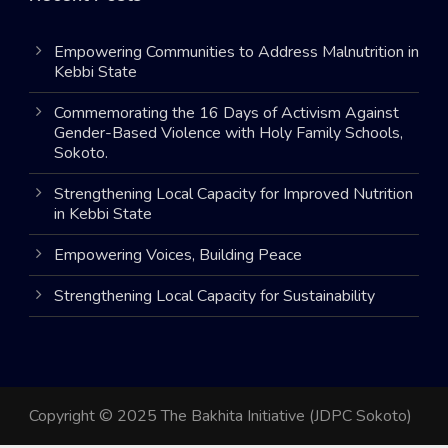
Empowering Communities to Address Malnutrition in
Kebbi State
Commemorating the 16 Days of Activism Against
Gender-Based Violence with Holy Family Schools,
Sokoto.
Strengthening Local Capacity for Improved Nutrition
in Kebbi State
Empowering Voices, Building Peace
Strengthening Local Capacity for Sustainability
Copyright © 2025 The Bakhita Initiative (JDPC Sokoto)