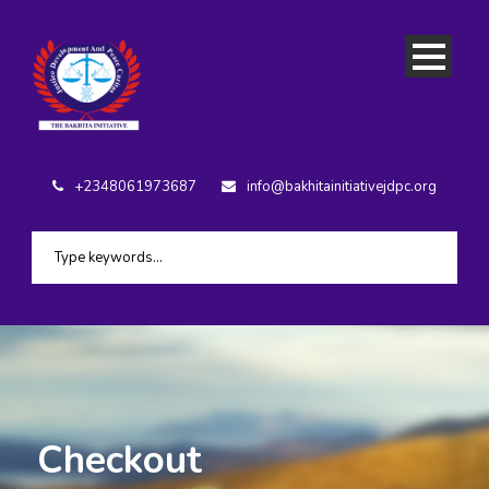
+2348061973687
info@bakhitainitiativejdpc.org
Checkout