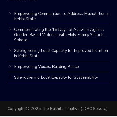
Empowering Communities to Address Malnutrition in
Kebbi State
Commemorating the 16 Days of Activism Against
Gender-Based Violence with Holy Family Schools,
Sokoto.
Strengthening Local Capacity for Improved Nutrition
in Kebbi State
Empowering Voices, Building Peace
Strengthening Local Capacity for Sustainability
Copyright © 2025 The Bakhita Initiative (JDPC Sokoto)