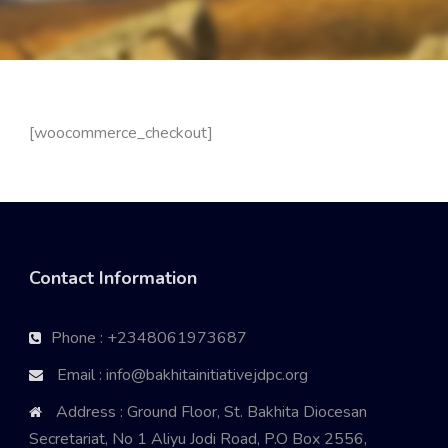
[woocommerce_checkout]
Contact Information
Phone : +2348061973687
Email : info@bakhitainitiativejdpc.org
Address : Ground Floor, St. Bakhita Diocesan
Secretariat, No 1 Aliyu Jodi Road, P.O Box 2556,