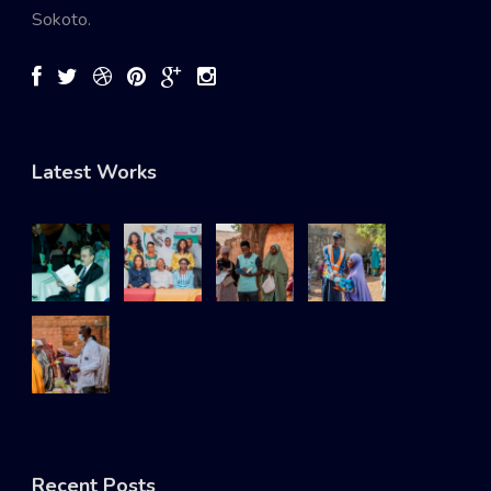
Sokoto.
Latest Works
Recent Posts