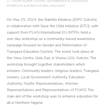
CAUSE-SLIDER
,
CAUSES
,
GOVERNANCE & LIVELIHOOD
,
INTERFAITH & INTERCULTURAL DIALOGUE
On May 25, 2024, the Bakhita Initiative (JDPC Sokoto),
in collaboration with Save the Child Initiative (STCI), with
support from PLAN International EU INTPA, held a
one-day workshop on a community-based awareness
campaign focused on Gender and Reformation of
Tsangaya Education System. The event took place at
the View Centre, Gida Dari, in Wurno LGA, Sokoto. The
workshop brought together stakeholders which
includes: Community leaders, religious leaders, Tsangaya
owners, Local Government Authority, Education
Authority, Youths Representatives, Women
Representatives and Representatives of PLWD. The
main aim of the workshop was to enhance education for
all in Northern Nigeria.