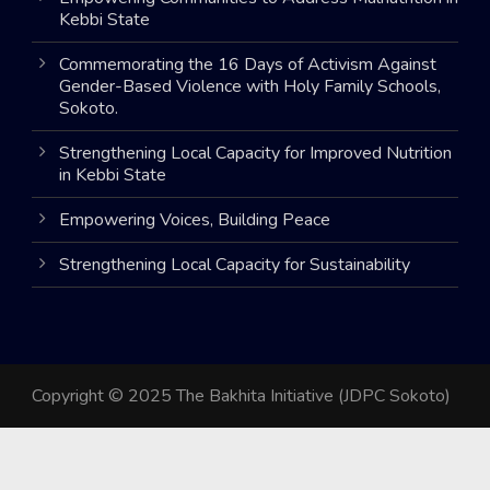
Kebbi State
Commemorating the 16 Days of Activism Against
Gender-Based Violence with Holy Family Schools,
Sokoto.
Strengthening Local Capacity for Improved Nutrition
in Kebbi State
Empowering Voices, Building Peace
Strengthening Local Capacity for Sustainability
Copyright © 2025 The Bakhita Initiative (JDPC Sokoto)