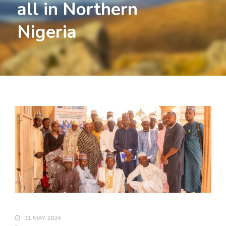
all in Northern
Nigeria
31 MAY 2024