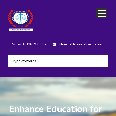
+2348061973687
info@bakhitainitiativejdpc.org
Enhance Education for