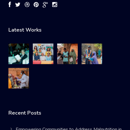
Latest Works
Recent Posts
Empowering Communities to Address Malnutrition in