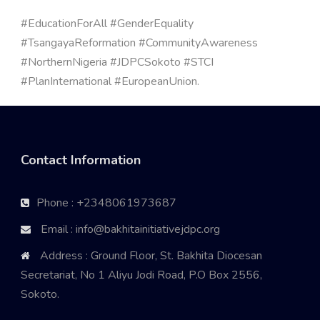
#EducationForAll #GenderEquality
#TsangayaReformation #CommunityAwareness
#NorthernNigeria #JDPCSokoto #STCI
#PlanInternational #EuropeanUnion.
Contact Information
Phone : +2348061973687
Email : info@bakhitainitiativejdpc.org
Address : Ground Floor, St. Bakhita Diocesan
Secretariat, No 1 Aliyu Jodi Road, P.O Box 2556,
Sokoto.