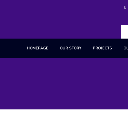
HOMEPAGE
OUR STORY
PROJECTS
O