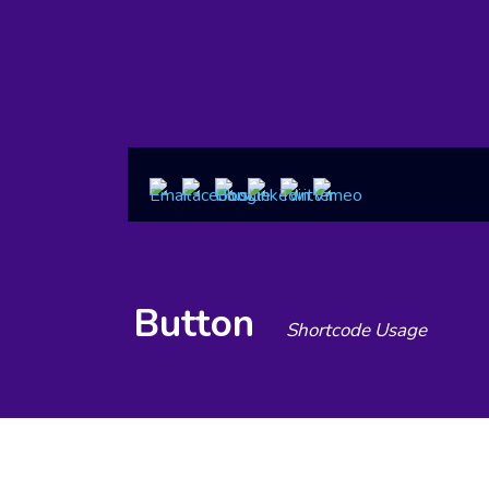
Button
Shortcode Usage