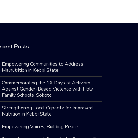
cent Posts
Empowering Communities to Address
Malnutrition in Kebbi State
Commemorating the 16 Days of Activism
Against Gender-Based Violence with Holy
Family Schools, Sokoto.
Strengthening Local Capacity for Improved
Nutrition in Kebbi State
Empowering Voices, Building Peace