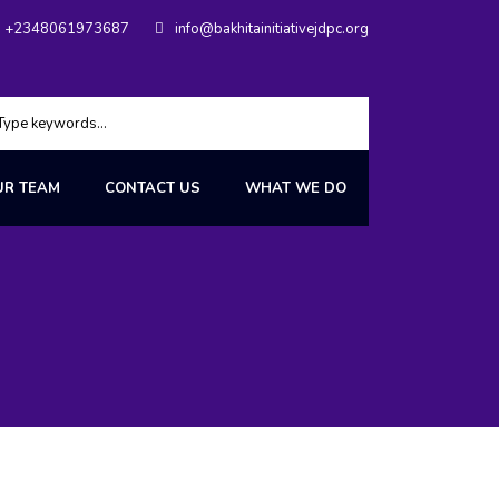
+2348061973687
info@bakhitainitiativejdpc.org
UR TEAM
CONTACT US
WHAT WE DO