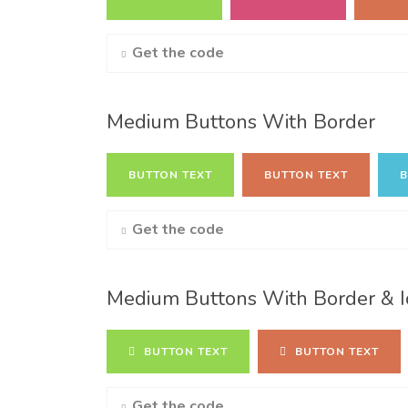
Get the code
Medium Buttons With Border
BUTTON TEXT
BUTTON TEXT
B
Get the code
Medium Buttons With Border & I
BUTTON TEXT
BUTTON TEXT
Get the code