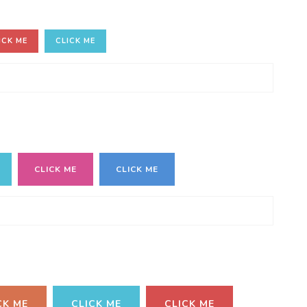
ICK ME
CLICK ME
CLICK ME
CLICK ME
CK ME
CLICK ME
CLICK ME