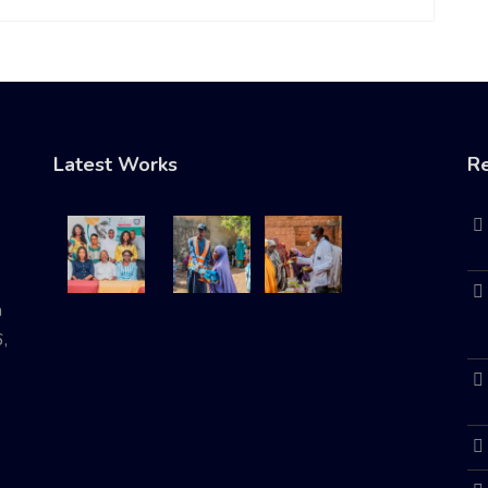
Latest Works
Re
n
,