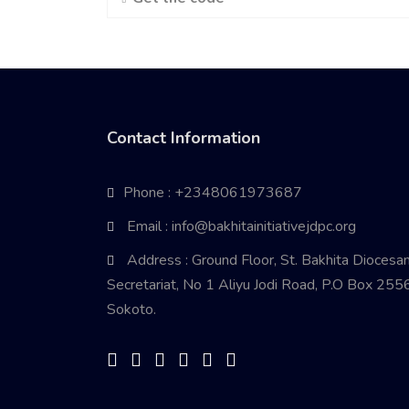
Contact Information
Phone : +2348061973687
Email : info@bakhitainitiativejdpc.org
Address : Ground Floor, St. Bakhita Diocesa
Secretariat, No 1 Aliyu Jodi Road, P.O Box 2556
Sokoto.