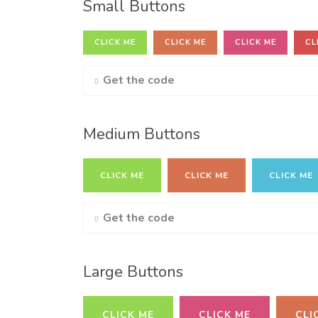
Small Buttons
CLICK ME
CLICK ME
CLICK ME
CL
Get the code
Medium Buttons
CLICK ME
CLICK ME
CLICK ME
Get the code
Large Buttons
CLICK ME
CLICK ME
CLI