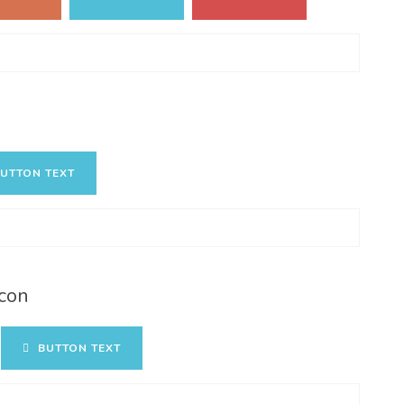
UTTON TEXT
con
BUTTON TEXT